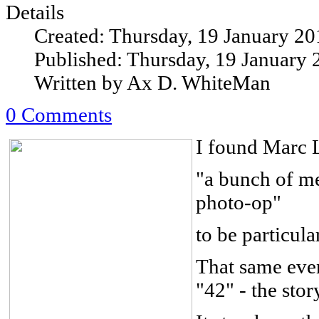
Details
Created: Thursday, 19 January 20
Published: Thursday, 19 January 
Written by Ax D. WhiteMan
0 Comments
I found Marc 
"a bunch of me
photo-op"
to be particula
That same even
"42" - the sto