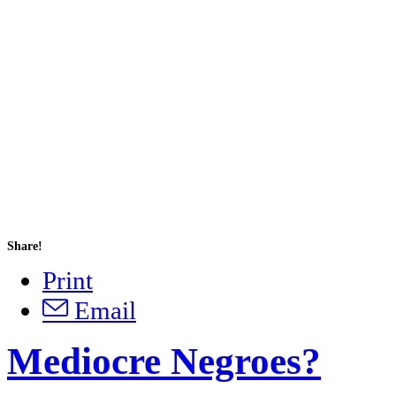
Share!
Print
Email
Mediocre Negroes?