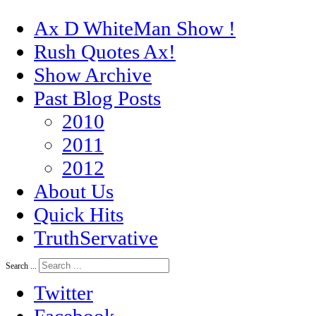
Ax D WhiteMan Show !
Rush Quotes Ax!
Show Archive
Past Blog Posts
2010
2011
2012
About Us
Quick Hits
TruthServative
Search ...
Twitter