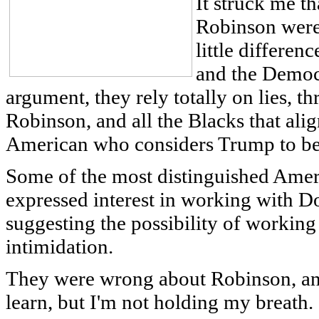
It struck me th
Robinson were 
little differen
and the Democr
argument, they rely totally on lies, th
Robinson, and all the Blacks that ali
American who considers Trump to be 
Some of the most distinguished Amer
expressed interest in working with 
suggesting the possibility of working 
intimidation.
They were wrong about Robinson, an
learn, but I'm not holding my breath.