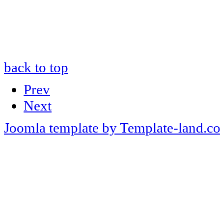
back to top
Prev
Next
Joomla template by Template-land.c