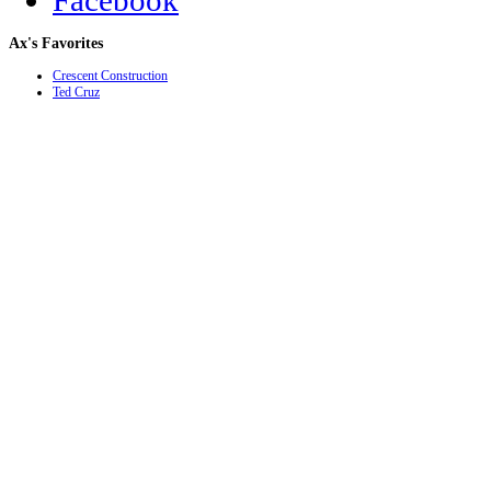
Facebook
Ax's
Favorites
Crescent Construction
Ted Cruz