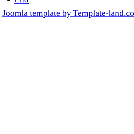
Joomla template by Template-land.c