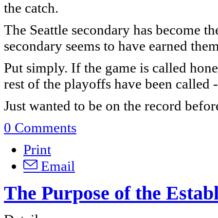
the catch.
The Seattle secondary has become the
secondary seems to have earned them 
Put simply. If the game is called hones
rest of the playoffs have been called 
Just wanted to be on the record befo
0 Comments
Print
Email
The Purpose of the Estab