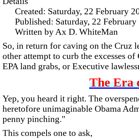
Details
Created: Saturday, 22 February 2
Published: Saturday, 22 February
Written by Ax D. WhiteMan
So, in return for caving on the Cruz
other attempt to curb the excesses o
EPA land grabs, or Executive lawless
The Era o
Yep, you heard it right. The overspend
heretofore unimaginable Obama Admin
penny pinching."
This compels one to ask,