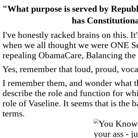
"What purpose is served by Republi
has Constitutiona
I've honestly racked brains on this. I
when we all thought we were ONE Se
repealing ObamaCare, Balancing the
Yes, remember that loud, proud, voc
I remember them, and wonder what the
describe the role and function for whi
role of Vaseline. It seems that is the
terms.