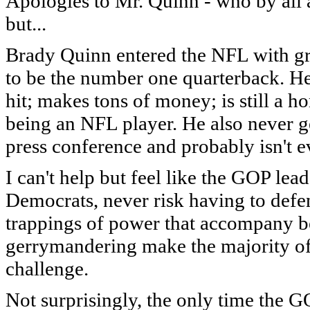
Apologies to Mr. Quinn - who by all a
but...
Brady Quinn entered the NFL with gre
to be the number one quarterback. He'
hit; makes tons of money; is still a 
being an NFL player. He also never ge
press conference and probably isn't 
I can't help but feel like the GOP lead
Democrats, never risk having to defe
trappings of power that accompany b
gerrymandering make the majority of t
challenge.
Not surprisingly, the only time the GO