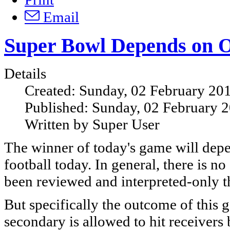
Email
Super Bowl Depends on Of
Details
Created: Sunday, 02 February 20
Published: Sunday, 02 February 
Written by Super User
The winner of today's game will depe
football today. In general, there is no 
been reviewed and interpreted-only 
But specifically the outcome of this
secondary is allowed to hit receivers 