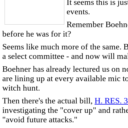
It seems this is j
events.
Remember Boehner
before he was for it?
Seems like much more of the same. Boe
a select committee - and now will mak
Boehner has already lectured us on n
are lining up at every available mic to
witch hunt.
Then there's the actual bill,
H. RES. 
investigating the "cover up" and rat
"avoid future attacks."