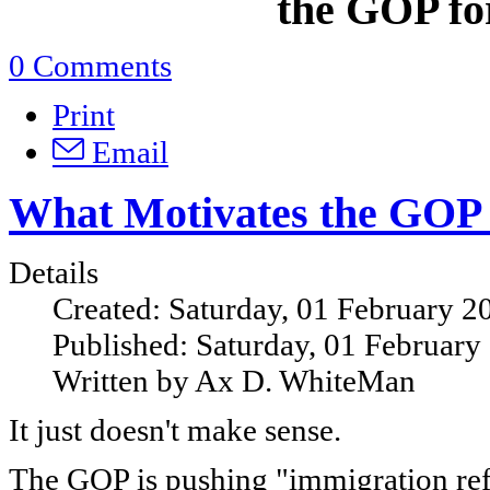
the GOP for
0 Comments
Print
Email
What Motivates the GOP
Details
Created: Saturday, 01 February 2
Published: Saturday, 01 February
Written by Ax D. WhiteMan
It just doesn't make sense.
The GOP is pushing "immigration ref