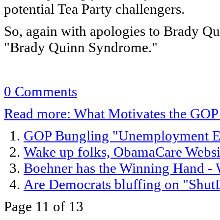
potential Tea Party challengers.
So, again with apologies to Brady Qu
"Brady Quinn Syndrome."
0 Comments
Read more: What Motivates the GOP
GOP Bungling "Unemployment Exte
Wake up folks, ObamaCare Websit
Boehner has the Winning Hand - W
Are Democrats bluffing on "Shut
Page 11 of 13