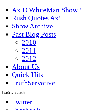
Ax D WhiteMan Show !
Rush Quotes Ax!
Show Archive
Past Blog Posts
2010
2011
2012
About Us
Quick Hits
TruthServative
Search ...
Twitter