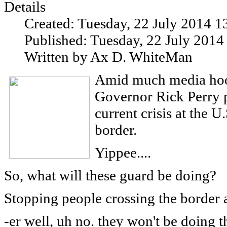
Details
Created: Tuesday, 22 July 2014 1
Published: Tuesday, 22 July 2014
Written by Ax D. WhiteMan
Amid much media hoop
Governor Rick Perry p
current crisis at the 
border.
Yippee....
So, what will these guard be doing?
Stopping people crossing the border 
-er well, uh no. they won't be doing t