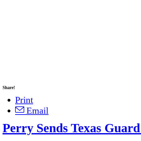
Share!
Print
Email
Perry Sends Texas Guard 