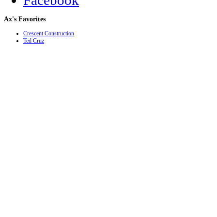
Facebook
Ax's
Favorites
Crescent Construction
Ted Cruz