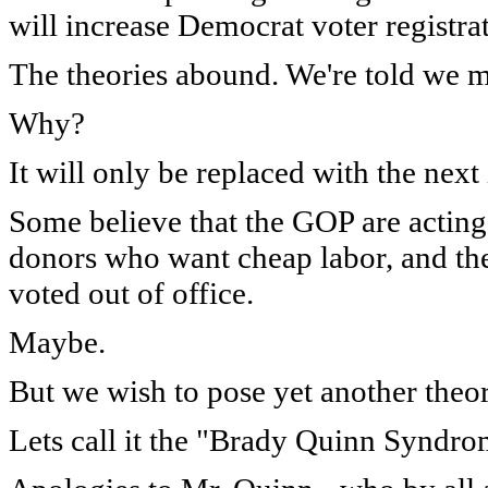
will increase Democrat voter registra
The theories abound. We're told we mus
Why?
It will only be replaced with the next 
Some believe that the GOP are acting 
donors who want cheap labor, and they
voted out of office.
Maybe.
But we wish to pose yet another theor
Lets call it the "Brady Quinn Syndro