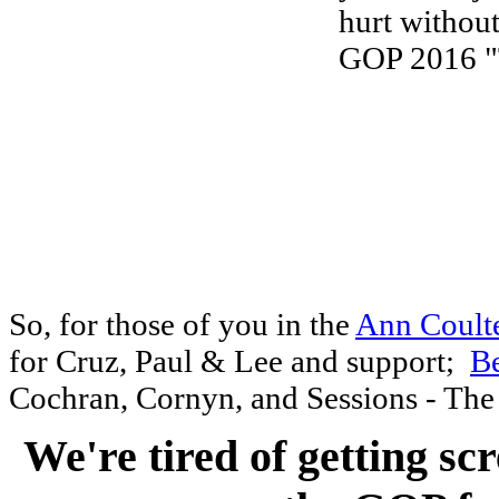
So, for those of you in the
Ann Coult
for Cruz, Paul & Lee and support;
B
Cochran
, Cornyn, and
Sessions - The 
We're tired of getting sc