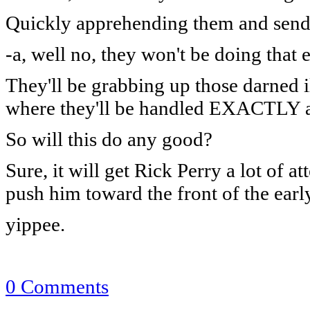
Quickly apprehending them and sendi
-a, well no, they won't be doing that e
They'll be grabbing up those darned i
where they'll be handled EXACTLY as
So will this do any good?
Sure, it will get Rick Perry a lot of 
push him toward the front of the ear
yippee.
0 Comments