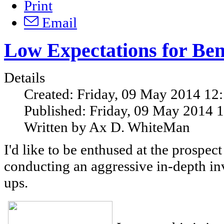
Print
Email
Low Expectations for Ben
Details
Created: Friday, 09 May 2014 12
Published: Friday, 09 May 2014 
Written by Ax D. WhiteMan
I'd like to be enthused at the prospec
conducting an aggressive in-depth inv
ups.