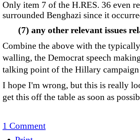
Only item 7 of the H.RES. 36 even rem
surrounded Benghazi since it occurre
(7)
any other relevant issues rel
Combine the above with the typically 
walling, the Democrat speech making,
talking point of the Hillary campaign
I hope I'm wrong, but this is really 
get this off the table as soon as possi
1 Comment
Print