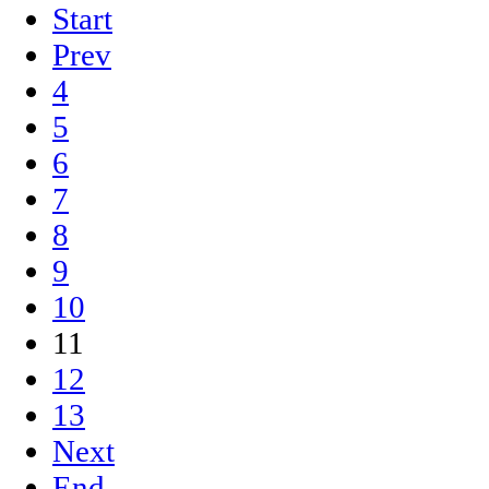
Start
Prev
4
5
6
7
8
9
10
11
12
13
Next
End