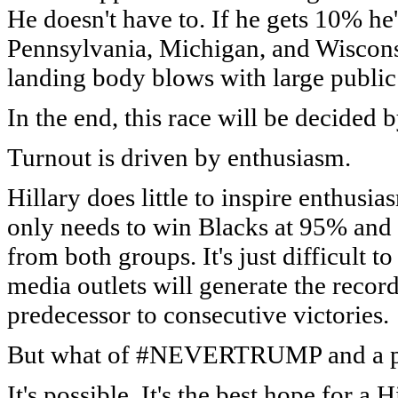
He doesn't have to. If he gets 10% he'
Pennsylvania, Michigan, and Wiscons
landing body blows with large public 
In the end, this race will be decided 
Turnout is driven by enthusiasm.
Hillary does little to inspire enthusi
only needs to win Blacks at 95% and
from both groups. It's just difficult
media outlets will generate the recor
predecessor to consecutive victories.
But what of #NEVERTRUMP and a po
It's possible. It's the best hope for a