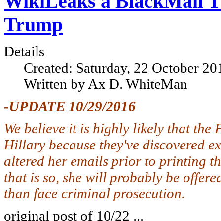
WikiLeaks a BlackMail Thr
Trump
Details
Created: Saturday, 22 October 20
Written by Ax D. WhiteMan
-UPDATE 10/29/2016
We believe it is highly likely that th
Hillary because they've discovered exa
altered her emails prior to printing 
that is so, she will probably be offer
than face criminal prosecution.
original post of 10/22 ...