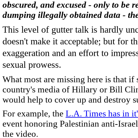
obscured, and excused - only to be re
dumping illegally obtained data - th
This level of gutter talk is hardly u
doesn't make it acceptable; but for th
exaggeration and an effort to impre
sexual prowess.
What most are missing here is that if
country's media of Hillary or Bill Cl
would help to cover up and destroy s
For example, the
L.A. Times has in it
event honoring Palestinian anti-Israe
the video.