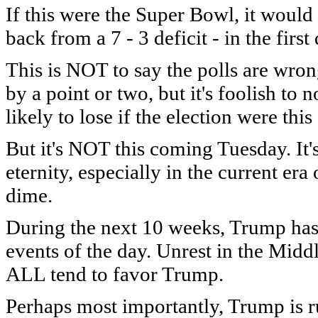
If this were the Super Bowl, it would 
back from a 7 - 3 deficit - in the first 
This is NOT to say the polls are wro
by a point or two, but it's foolish to 
likely to lose if the election were th
But it's NOT this coming Tuesday. It'
eternity, especially in the current e
dime.
During the next 10 weeks, Trump has 
events of the day. Unrest in the Middl
ALL tend to favor Trump.
Perhaps most importantly, Trump is ru