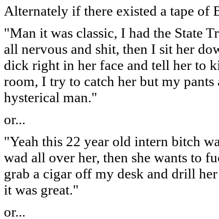
Alternately if there existed a tape of B
"Man it was classic, I had the State 
all nervous and shit, then I sit her 
dick right in her face and tell her to k
room, I try to catch her but my pants 
hysterical man."
or...
"Yeah this 22 year old intern bitch 
wad all over her, then she wants to f
grab a cigar off my desk and drill her
it was great."
or...