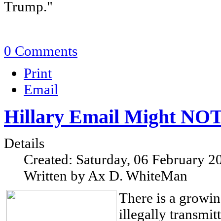
Trump."
0 Comments
Print
Email
Hillary Email Might NOT 
Details
Created: Saturday, 06 February 2
Written by Ax D. WhiteMan
There is a growin
illegally transmit