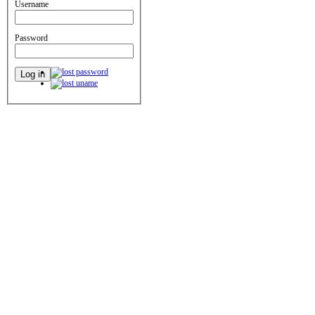
Username
Password