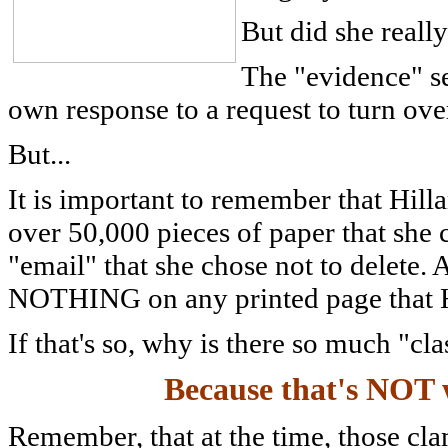
But did she reall
The "evidence" see
own response to a request to turn ove
But...
It is important to remember that H
over 50,000 pieces of paper that she 
"email" that she chose not to delete.
NOTHING on any printed page that Hi
If that's so, why is there so much "cl
Because that's NOT 
Remember, that at the time, those cla