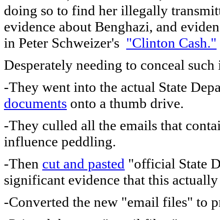
doing so to find her illegally transmi
evidence about Benghazi, and eviden
in Peter Schweizer's
"Clinton Cash."
Desperately needing to conceal such 
-They went into the actual State Dep
documents
onto a thumb drive.
-They culled all the emails that con
influence peddling.
-Then
cut and pasted
"official State D
significant evidence that this actuall
-Converted the new "email files" to p