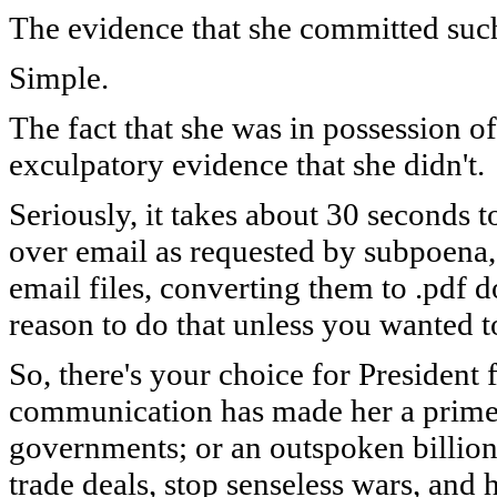
The evidence that she committed suc
Simple.
The fact that she was in possession 
e
xculpatory evidence that she didn't.
Seriously, it takes about 30 seconds t
over email as requested by subpoena
email files, converting them to .pdf 
reason to do that unless you wanted to
So, there's your choice for President
communication has made her a prime 
governments; or an outspoken billio
trade deals, stop senseless wars, an