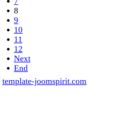
7
8
9
10
11
12
Next
End
template-joomspirit.com