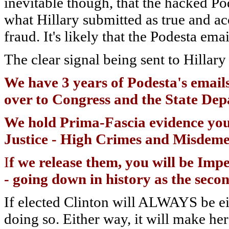
inevitable though, that the hacked Po
what Hillary submitted as true and acc
fraud. It's likely that the Podesta em
The clear signal being sent to Hillary 
We have 3 years of Podesta's emails
over to Congress and the State De
We hold Prima-Fascia evidence you
Justice - High Crimes and Misdeme
I
f we release them, you will be Imp
- going down in history as the seco
If elected Clinton will ALWAYS be eit
doing so. Either way, it will make her