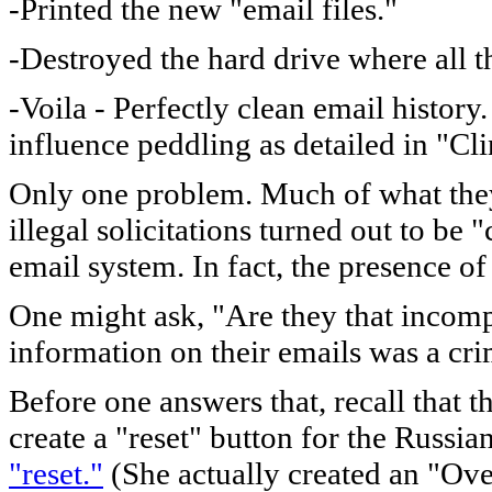
-Printed the new "email files."
-Destroyed the hard drive where all t
-Voila - Perfectly clean email histor
influence peddling as detailed in "Cl
Only one problem. Much of what they 
illegal solicitations turned out to be 
email system. In fact, the presence of 
One might ask, "Are they that incompe
information on their emails was a cr
Before one answers that, recall that t
create a "reset" button for the Russ
"reset."
(She actually created an "Ove