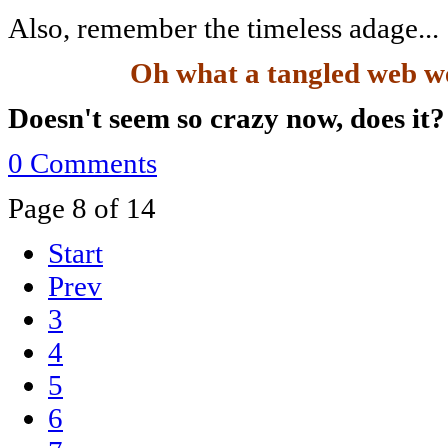
Also, remember the timeless adage...
Oh what a tangled web we 
Doesn't seem so crazy now, does it
0 Comments
Page 8 of 14
Start
Prev
3
4
5
6