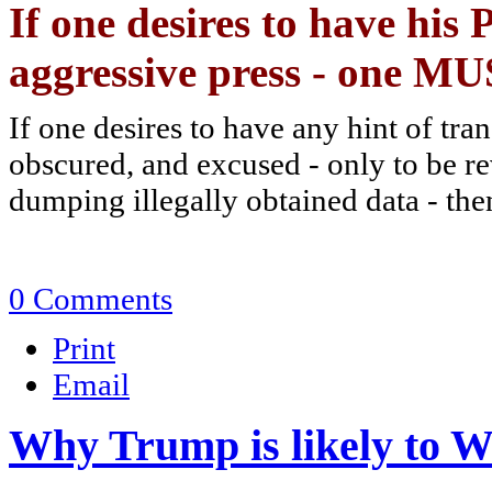
If one desires to have his
aggressive press - one M
If one desires to have any hint of tra
obscured, and excused - only to be re
dumping illegally obtained data - the
0 Comments
Print
Email
Why Trump is likely to W