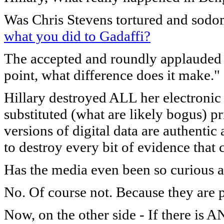
Was Chris Stevens tortured and sodo
what you did to Gadaffi?
The accepted and roundly applauded a
point, what difference does it make."
Hillary destroyed ALL her electroni
substituted (what are likely bogus) 
versions of digital data are authenti
to destroy every bit of evidence that c
Has the media even been so curious a
No. Of course not. Because they are p
Now, on the other side - If there is 