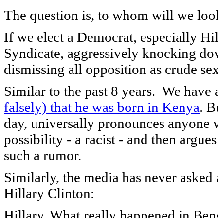
The question is, to whom will we look
If we elect a Democrat, especially H
Syndicate, aggressively knocking do
dismissing all opposition as crude sex
Similar to the past 8 years. We have
falsely)
that he was born in Kenya
. B
day, universally pronounces anyone w
possibility - a racist - and then argue
such a rumor.
Similarly, the media has never asked 
Hillary Clinton:
Hillary, What really happened in Ben