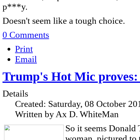
p***y.
Doesn't seem like a tough choice.
0 Comments
Print
Email
Trump's Hot Mic proves
Details
Created: Saturday, 08 October 20
Written by Ax D. WhiteMan
So it seems Donald 
woman, pictured to t