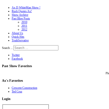
Ax D WhiteMan Show !
Rush Quotes Ax!
Show Archive
Past Blog Posts
2010
2011
2012
About Us
Quick Hits
TruthServative
Search ...
Twitter
Facebook
Past
Show Favorites
Pl
Ax's
Favorites
Crescent Construction
Ted Cruz
Login