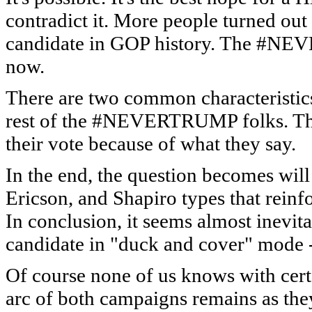
contradict it. More people turned out
candidate in GOP history. The #NEV
now.
There are two common characteristics
rest of the #NEVERTRUMP folks. Th
their vote because of what they say.
In the end, the question becomes wil
Ericson, and Shapiro types that reinf
In conclusion, it seems almost inevita
candidate in "duck and cover" mode - 
Of course none of us knows with certai
arc of both campaigns remains as they a