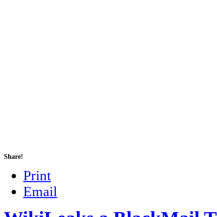
Share!
Print
Email