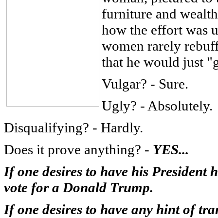
furniture and wealth
how the effort was 
women rarely rebuff
that he would just "
Vulgar? - Sure.
Ugly? - Absolutely.
Disqualifying? - Hardly.
Does it prove anything? -
YES...
If one desires to have his President
vote for a Donald Trump.
If one desires to have any hint of tra