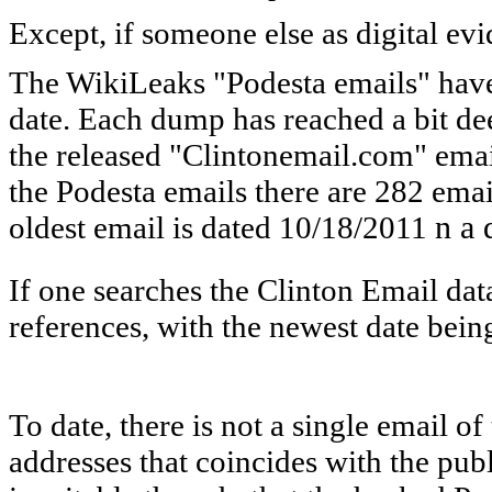
Except, if someone else as digital ev
The WikiLeaks "Podesta emails" have
date. Each dump has reached a bit de
the released "Clintonemail.com" emai
the Podesta emails there are 282 emai
oldest email is dated 10/18/2011
n a 
If one searches the Clinton Email dat
references, with the newest date bein
To date, there is not a single email o
addresses that coincides with the pu