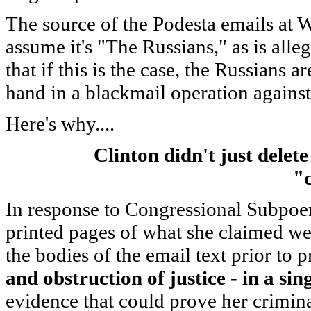
The source of the Podesta emails at W
assume it's "The Russians," as is alle
that if this is the case, the Russians
hand in a blackmail operation against
Here's why....
Clinton didn't just delet
"
In response to Congressional Subpoe
printed pages of what she claimed wer
the bodies of the email text prior to p
and obstruction of justice - in a sin
evidence that could prove her crimina