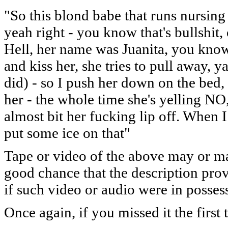
"So this blond babe that runs nursin
yeah right - you know that's bullshit
Hell, her name was Juanita, you know a
and kiss her, she tries to pull away, 
did) - so I push her down on the bed, r
her - the whole time she's yelling NO
almost bit her fucking lip off. When 
put some ice on that"
Tape or video of the above may or ma
good chance that the description pro
if such video or audio were in possess
Once again, if you missed it the first t