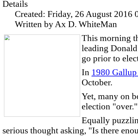
Details
Created: Friday, 26 August 2016 
Written by Ax D. WhiteMan
This morning t
leading Donald
go prior to elec
In
1980 Gallup
October.
Yet, many on bot
election "over."
Equally puzzlin
serious thought asking, "Is there enou