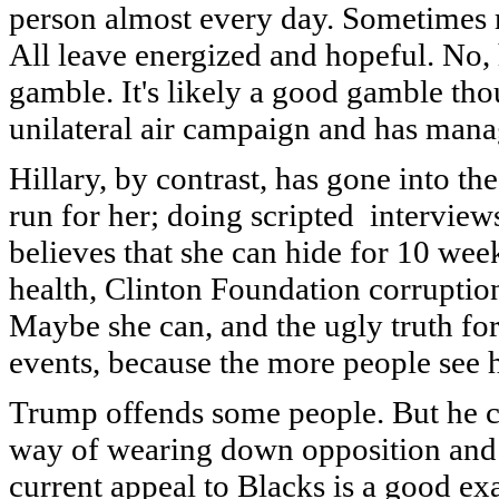
person almost every day. Sometimes 
All leave energized and hopeful. No, h
gamble. It's likely a good gamble tho
unilateral air campaign and has mana
Hillary, by contrast, has gone into th
run for her; doing scripted interview
believes that she can hide for 10 we
health, Clinton Foundation corruption
Maybe she can, and the ugly truth for
events, because the more people see 
Trump offends some people. But he cl
way of wearing down opposition and g
current appeal to Blacks is a good e