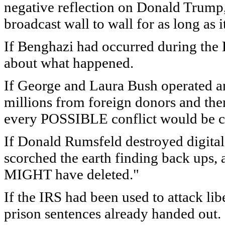
negative reflection on Donald Trump, 
broadcast wall to wall for as long as
If Benghazi had occurred during the 
about what happened.
If George and Laura Bush operated an
millions from foreign donors and the
every POSSIBLE conflict would be
If Donald Rumsfeld destroyed digital
scorched the earth finding back ups, 
MIGHT have deleted."
If the IRS had been used to attack lib
prison sentences already handed out.